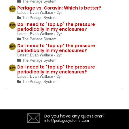
The Perlage System
Perlage vs. Coravin: Which is better?
EW
Latest: Evan Wallace
2yr
The Perlage System
Do I need to "top up" the pressure
EW
periodically in my enclosures?
Latest: Evan Wallace
2yr
The Perlage System
Do I need to "top up" the pressure
EW
periodically in my enclosures?
Latest: Evan Wallace
2yr
The Perlage System
Do I need to "top up" the pressure
EW
periodically in my enclosures?
Latest: Evan Wallace
2yr
The Perlage System
Do you have any questions?
info@perlagesystems.com