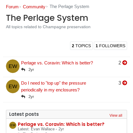
The Perlage System
Forum
Community
The Perlage System
All topics related to Champagne preservation
2
TOPICS
1
FOLLOWERS
Perlage vs. Coravin: Which is better?
2
EW
2yr
Do I need to "top up" the pressure
3
EW
periodically in my enclosures?
2yr
Latest posts
View all
Perlage vs. Coravin: Which is better?
EW
Latest: Evan Wallace
2yr