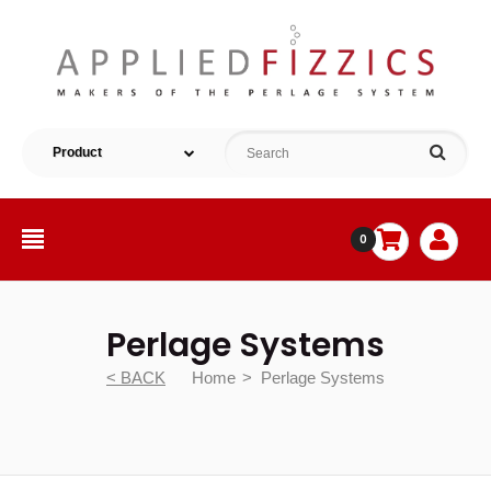
0
Perlage Systems
< BACK
Home
Perlage Systems